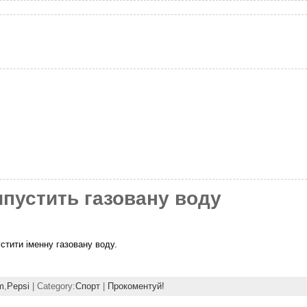
ипустить газовану воду
стити іменну газовану воду.
m
,
Pepsi
| Category:
Спорт
|
Прокоментуй!