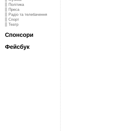
Політика
Преса
Радіо та телебачення
Спорт
Театр
Спонсори
Фейсбук