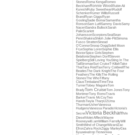
Stones
Roma Kenga
Romeo
Ronnie Wood
Beckham
Rubin Ali
Kureshi
Ruby Sweetheart
Rudolf
Schenker
Rumer Willis
Russell
Brand
Ryan Giggs
Ryan
Gosling
Sadie Bomar
Samantha
Ronson
Sam Lutfi
Sammy Davis
Samy
Naceri
Sandra Bullock
Sarah
Palin
Scarlett
Johansson
Scorpions
Seal
Sean
Penn
Shakira
Shiloh Jolie-Pitt
Simona
Fusco Stratten
Sinead
O'Connor
Snoop Dogg
Soleil Moon
Frye
Sophia Loren
Sophie Ellis
Bextor
Spice Girls
Stephen
Belafonte
Stephen Dorff
Steven
Spielberg
Still Loving You
Sting In The
Tail
Stromae
Suri Cruise
T-Killah
Take
That
Tara Reid
Taxi
Terry Coldwell
The
Beatles
The Dark Knight
The Four
Feathers
The Kills
The Rolling
Stones
The Who
Tiffany
Claus
Timbaland
Time
Tina
Turner
Tobey Maguire
Tom
Tom Cruise
Brady
Tom Jones
Tony
Mortimer
Tony Romo
Travis
Barker
Travis McCoy
Two
Hands
Twyla Tharp
U2
Uma
Thurman
Usher
Vanessa
Hudgens
Vanessa Paradis
Victoria's
Victoria Beckham
Secret
Vin
Diesel
Violet Affleck
Wayne
Rooney
will.i.am
William Farrelly
Will
Smith
Wind of Change
Wizard
Zac
Efron
Zahra Rock
Ziggy Marley
Єва
Бушміна
Ігор Пелих
Інна