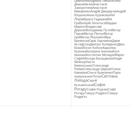
Цимбалюк
Адріана Лімa
Альбіна
Джанабаєва
Анастасія
Заворотнюк
Анастасія
Макаренко
Андрій Джеджула
Андрій
Ані
Ющенко
Анна Курнікова
Лорак
Брати Гадюкіни
ВІА
Гра
Валерій Леонтьєв
Вардан
Маркос
Владислав
Доронін
Володимир Путін
Віктор
Павлік
Віктор Пінчук
Віктор
Цой
Віктор Янукович
Віра
Брежнєва
Гарік Харламов
Дарія
Астаф'єва
Дмитро Коляденко
Діма
Білан
Йосип Кобзон
Кароліна
Куркова
Катерина Іванова
Катя
Іванова
Костянтин Меладзе
Марат
Сафін
Меседа Багаудінова
Надія
Мейхер
Настя
Каменських
Олександр
Рибак
Олександр Шірков
Олена
Каверіна
Ольга Куриленко
Пара
Світлана
нормальних
Потап
Лобода
Сергій
Софія
Кузьмінський
Ротару
Софія Рудєва
Софії
Ротару
Тимур Родрігез
Тимур
Родріґез