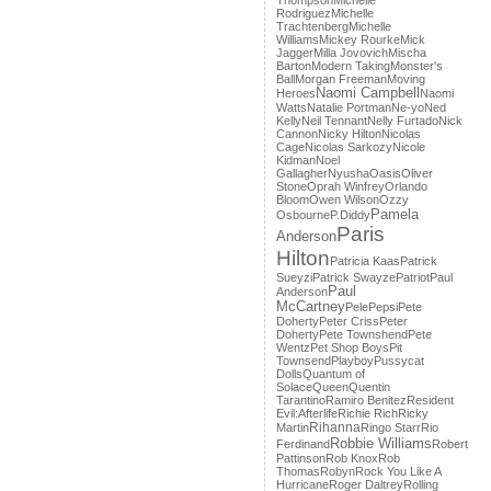
Thompson
Michelle
Rodriguez
Michelle
Trachtenberg
Michelle
Williams
Mickey Rourke
Mick
Jagger
Milla Jovovich
Mischa
Barton
Modern Taking
Monster's
Ball
Morgan Freeman
Moving
Naomi Campbell
Heroes
Naomi
Watts
Natalie Portman
Ne-yo
Ned
Kelly
Neil Tennant
Nelly Furtado
Nick
Cannon
Nicky Hilton
Nicolas
Cage
Nicolas Sarkozy
Nicole
Kidman
Noel
Gallagher
Nyusha
Oasis
Oliver
Stone
Oprah Winfrey
Orlando
Bloom
Owen Wilson
Ozzy
Pamela
Osbourne
P.Diddy
Paris
Anderson
Hilton
Patricia Kaas
Patrick
Sueyzi
Patrick Swayze
Patriot
Paul
Paul
Anderson
McCartney
Pele
Pepsi
Pete
Doherty
Peter Criss
Peter
Doherty
Pete Townshend
Pete
Wentz
Pet Shop Boys
Pit
Townsend
Playboy
Pussycat
Dolls
Quantum of
Solace
Queen
Quentin
Tarantino
Ramiro Benitez
Resident
Evil:Afterlife
Richie Rich
Ricky
Rihanna
Martin
Ringo Starr
Rio
Robbie Williams
Ferdinand
Robert
Pattinson
Rob Knox
Rob
Thomas
Robyn
Rock You Like A
Hurricane
Roger Daltrey
Rolling