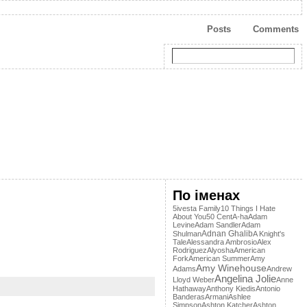
Posts
Comments
По іменах
5ivesta Family
10 Things I Hate
About You
50 Cent
A-ha
Adam
Levine
Adam Sandler
Adam
Adnan Ghalib
Shulman
A Knight's
Tale
Alessandra Ambrosio
Alex
Rodriguez
Alyosha
American
Fork
American Summer
Amy
Amy Winehouse
Adams
Andrew
Angelina Jolie
Lloyd Weber
Anne
Hathaway
Anthony Kiedis
Antonio
Banderas
Armani
Ashlee
Simpson
Ashton Katcher
Ashton