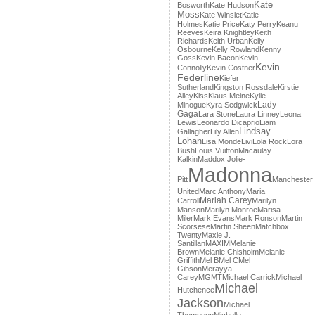
Kate
Bosworth
Kate Hudson
Moss
Kate Winslet
Katie
Holmes
Katie Price
Katy Perry
Keanu
Reeves
Keira Knightley
Keith
Richards
Keith Urban
Kelly
Osbourne
Kelly Rowland
Kenny
Goss
Kevin Bacon
Kevin
Kevin
Connolly
Kevin Costner
Federline
Kiefer
Sutherland
Kingston Rossdale
Kirstie
Alley
Kiss
Klaus Meine
Kylie
Lady
Minogue
Kyra Sedgwick
Gaga
Lara Stone
Laura Linney
Leona
Lewis
Leonardo Dicaprio
Liam
Lindsay
Gallagher
Lily Allen
Lohan
Lisa Monde
Livi
Lola Rock
Lora
Bush
Louis Vuitton
Macaulay
Kalkin
Maddox Jolie-
Madonna
Pitt
Manchester
United
Marc Anthony
Maria
Mariah Carey
Carroll
Marilyn
Manson
Marilyn Monroe
Marisa
Miler
Mark Evans
Mark Ronson
Martin
Scorsese
Martin Sheen
Matchbox
Twenty
Maxie J.
Santillan
MAXIM
Melanie
Brown
Melanie Chisholm
Melanie
Griffith
Mel B
Mel C
Mel
Gibson
Merayya
Carey
MGMT
Michael Carrick
Michael
Michael
Hutchence
Jackson
Michael