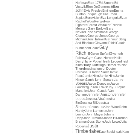
Hoffman
East 17
Ed Simons
Ed
Elton
Vestvik
Ellen DeGeneres
John
Elvis Presley
Eminem
Emma
Bunton
Enrique Iglesias
Ethan
Suplee
Eurovision
Eva Longoria
Evan
Rachel Wood
Fergie
Foo
Fighters
Forest Whitaker
Freddie
Mercury
Gary Barlow
Gary
Neville
Gene Simmons
George
Clooney
George Jones
George
Michael
Geri Halliwell
Get Your Sting
And Blackout
Giovanni Ribisi
Gisele
Guy
Bundchen
Goldie
Ritchie
Gwen Stefani
Gwyneth
Paltrow
Gym Class Heroes
Halle
Berry
Harry Potter
Heath Ledger
Heidi
Klum
Hilary Duff
Hugh Hefner
I'm Not
There
Imaginarium of Doctor
Parnassus
Jaden Smith
Jamie
Foxx
Jamie Hinc
Jamie Hins
Jamie
Jamie
Hinson
Jamie Lynn Spears
Spears
Jason Donovan
Jason
Goldberg
Jason Travik
Jay-Z
Jayne
Mansfield
Jean Claude Van
Jennifer Aniston
Jennifer
Damme
Lopez
Jessica Alba
Jessica
Jessica
Biel
Jessica Bill
Simpson
Jesus Luz
Joe Wood
John
Handy
John Lamorren
John
Lennon
John Mayer
Johnny
Depp
John Travolta
Jonah Hill
Jordan
Bratman
Joss Stone
Judy Lowe
Julia
Justin
Roberts
Timberlake
Kate Beckinsale
Kate