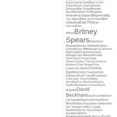
Kutcher
Ayda Field
Back to the
Future
Barak Obama
Barbra
Streisand
Bar Rafael
Beastie
Boys
Benedetto XVI
Benjamin
Beyonce
Meden
Benji Madden
Big
City Nights
Black Eyed Peas
Blink-
Brad Pitt
182
Bobina
Brian
Harvey
Brian
Britney
Wilson
Spears
Brokeback
Mountain
Brooke Shields
Brothers
Grimm
Bruce Willis
Burberry
Cameron
Diaz
Candy
Casanova
Casey
Aldridge
Cate Blanchett
Celine
Dion
Chanel Iman
Charlie
Sheen
Charlize Theron
Chemical
Brothers
Chris Brown
Chris
Christina
Lowe
Chris Martin
Aguilera
Cindy Crawford
Clint
Eastwood
Colin Farrell
Courteney
Cox
Crazy Town
Cristiano
Ronaldo
Cruz Beckham
Danny
Radford
Dauttsen Creuse
David
David
Arquette
Beckham
David Guetta
David
Demi
LaChapelle
David Letterman
Moore
Diana Ross
Dieter Bohlen
Dita
Von Teese
DJ AM
DJ Leonid
Rudenko
Doctor House
Dolce
&Gabanna
Dolce
&Gabbana
Donatella Versace
Dustin