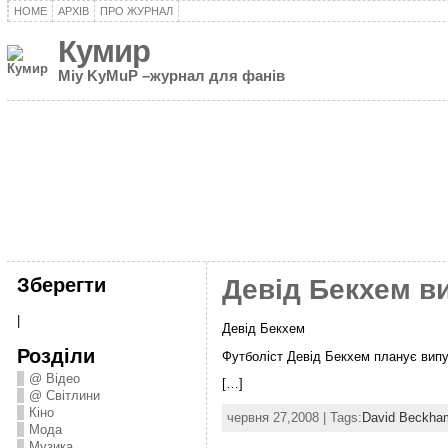
HOME
АРХІВ
ПРО ЖУРНАЛ
Кумир
Miy KyMuP –журнал для фанів
Зберегти
Девід Бекхем в
|
Девід Бекхем
Розділи
Футболіст Девід Бекхем планує випу
@ Відео
[…]
@ Світлини
Кіно
червня 27,2008 | Tags:
David Beckha
Мода
Музика