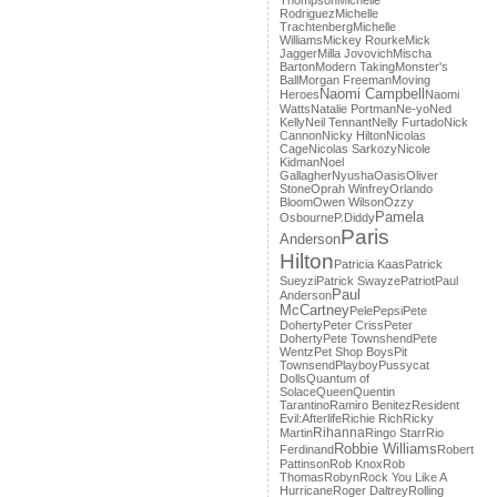
Thompson
Michelle
Rodriguez
Michelle
Trachtenberg
Michelle
Williams
Mickey Rourke
Mick
Jagger
Milla Jovovich
Mischa
Barton
Modern Taking
Monster's
Ball
Morgan Freeman
Moving
Naomi Campbell
Heroes
Naomi
Watts
Natalie Portman
Ne-yo
Ned
Kelly
Neil Tennant
Nelly Furtado
Nick
Cannon
Nicky Hilton
Nicolas
Cage
Nicolas Sarkozy
Nicole
Kidman
Noel
Gallagher
Nyusha
Oasis
Oliver
Stone
Oprah Winfrey
Orlando
Bloom
Owen Wilson
Ozzy
Pamela
Osbourne
P.Diddy
Paris
Anderson
Hilton
Patricia Kaas
Patrick
Sueyzi
Patrick Swayze
Patriot
Paul
Paul
Anderson
McCartney
Pele
Pepsi
Pete
Doherty
Peter Criss
Peter
Doherty
Pete Townshend
Pete
Wentz
Pet Shop Boys
Pit
Townsend
Playboy
Pussycat
Dolls
Quantum of
Solace
Queen
Quentin
Tarantino
Ramiro Benitez
Resident
Evil:Afterlife
Richie Rich
Ricky
Rihanna
Martin
Ringo Starr
Rio
Robbie Williams
Ferdinand
Robert
Pattinson
Rob Knox
Rob
Thomas
Robyn
Rock You Like A
Hurricane
Roger Daltrey
Rolling