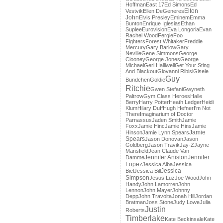
Hoffman
East 17
Ed Simons
Ed
Elton
Vestvik
Ellen DeGeneres
John
Elvis Presley
Eminem
Emma
Bunton
Enrique Iglesias
Ethan
Suplee
Eurovision
Eva Longoria
Evan
Rachel Wood
Fergie
Foo
Fighters
Forest Whitaker
Freddie
Mercury
Gary Barlow
Gary
Neville
Gene Simmons
George
Clooney
George Jones
George
Michael
Geri Halliwell
Get Your Sting
And Blackout
Giovanni Ribisi
Gisele
Guy
Bundchen
Goldie
Ritchie
Gwen Stefani
Gwyneth
Paltrow
Gym Class Heroes
Halle
Berry
Harry Potter
Heath Ledger
Heidi
Klum
Hilary Duff
Hugh Hefner
I'm Not
There
Imaginarium of Doctor
Parnassus
Jaden Smith
Jamie
Foxx
Jamie Hinc
Jamie Hins
Jamie
Jamie
Hinson
Jamie Lynn Spears
Spears
Jason Donovan
Jason
Goldberg
Jason Travik
Jay-Z
Jayne
Mansfield
Jean Claude Van
Jennifer Aniston
Jennifer
Damme
Lopez
Jessica Alba
Jessica
Jessica
Biel
Jessica Bill
Simpson
Jesus Luz
Joe Wood
John
Handy
John Lamorren
John
Lennon
John Mayer
Johnny
Depp
John Travolta
Jonah Hill
Jordan
Bratman
Joss Stone
Judy Lowe
Julia
Justin
Roberts
Timberlake
Kate Beckinsale
Kate