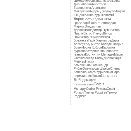
Цимбалюк
Адріана Лімa
Альбіна
Джанабаєва
Анастасія
Заворотнюк
Анастасія
Макаренко
Андрій Джеджула
Андрій
Ані
Ющенко
Анна Курнікова
Лорак
Брати Гадюкіни
ВІА
Гра
Валерій Леонтьєв
Вардан
Маркос
Владислав
Доронін
Володимир Путін
Віктор
Павлік
Віктор Пінчук
Віктор
Цой
Віктор Янукович
Віра
Брежнєва
Гарік Харламов
Дарія
Астаф'єва
Дмитро Коляденко
Діма
Білан
Йосип Кобзон
Кароліна
Куркова
Катерина Іванова
Катя
Іванова
Костянтин Меладзе
Марат
Сафін
Меседа Багаудінова
Надія
Мейхер
Настя
Каменських
Олександр
Рибак
Олександр Шірков
Олена
Каверіна
Ольга Куриленко
Пара
Світлана
нормальних
Потап
Лобода
Сергій
Софія
Кузьмінський
Ротару
Софія Рудєва
Софії
Ротару
Тимур Родрігез
Тимур
Родріґез