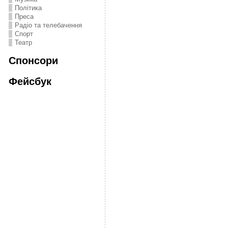
Політика
Преса
Радіо та телебачення
Спорт
Театр
Спонсори
Фейсбук