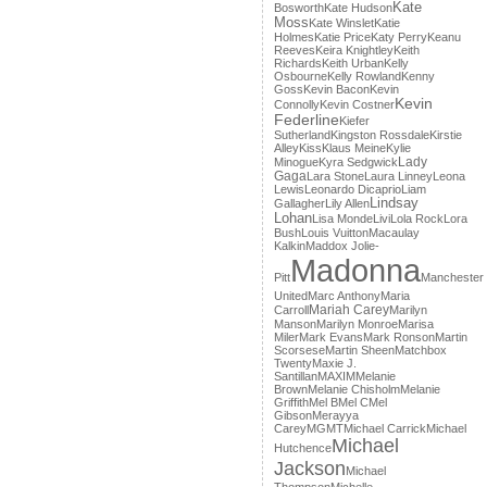
Kate
Bosworth
Kate Hudson
Moss
Kate Winslet
Katie
Holmes
Katie Price
Katy Perry
Keanu
Reeves
Keira Knightley
Keith
Richards
Keith Urban
Kelly
Osbourne
Kelly Rowland
Kenny
Goss
Kevin Bacon
Kevin
Kevin
Connolly
Kevin Costner
Federline
Kiefer
Sutherland
Kingston Rossdale
Kirstie
Alley
Kiss
Klaus Meine
Kylie
Lady
Minogue
Kyra Sedgwick
Gaga
Lara Stone
Laura Linney
Leona
Lewis
Leonardo Dicaprio
Liam
Lindsay
Gallagher
Lily Allen
Lohan
Lisa Monde
Livi
Lola Rock
Lora
Bush
Louis Vuitton
Macaulay
Kalkin
Maddox Jolie-
Madonna
Pitt
Manchester
United
Marc Anthony
Maria
Mariah Carey
Carroll
Marilyn
Manson
Marilyn Monroe
Marisa
Miler
Mark Evans
Mark Ronson
Martin
Scorsese
Martin Sheen
Matchbox
Twenty
Maxie J.
Santillan
MAXIM
Melanie
Brown
Melanie Chisholm
Melanie
Griffith
Mel B
Mel C
Mel
Gibson
Merayya
Carey
MGMT
Michael Carrick
Michael
Michael
Hutchence
Jackson
Michael