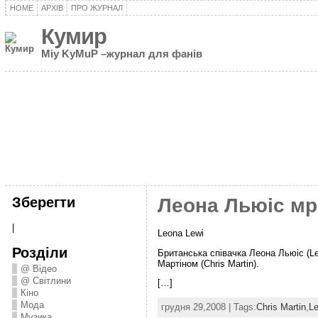
HOME
АРХІВ
ПРО ЖУРНАЛ
Кумир
Miy KyMuP –журнал для фанів
Зберегти
Леона Льюіс мрі
|
Leona Lewi
Розділи
Британська співачка Леона Льюіс (Le
Мартіном (Chris Martin).
@ Відео
@ Світлини
[…]
Кіно
Мода
грудня 29,2008 | Tags:
Chris Martin
,
Le
Музика