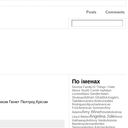
Posts
Comments
По іменах
5ivesta Family
10 Things I Hate
About You
50 Cent
A-ha
Adam
Levine
Adam Sandler
Adam
Adnan Ghalib
Shulman
A Knight's
Tale
Alessandra Ambrosio
Alex
віком Гвінет Пелтроу,Крісом
Rodriguez
Alyosha
American
Fork
American Summer
Amy
Amy Winehouse
Adams
Andrew
Angelina Jolie
Lloyd Weber
Anne
Hathaway
Anthony Kiedis
Antonio
Banderas
Armani
Ashlee
Simpson
Ashton Katcher
Ashton