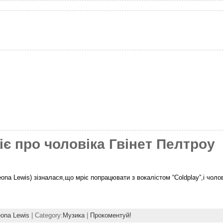
є про чоловіка Гвінет Пелтроу
ona Lewis) зізналася,що мріє попрацювати з вокалістом “Coldplay”,і чоло
ona Lewis
| Category:
Музика
|
Прокоментуй!