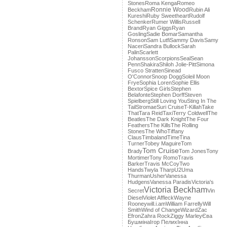
Stones
Roma Kenga
Romeo
Ronnie Wood
Beckham
Rubin Ali
Kureshi
Ruby Sweetheart
Rudolf
Schenker
Rumer Willis
Russell
Brand
Ryan Giggs
Ryan
Gosling
Sadie Bomar
Samantha
Ronson
Sam Lutfi
Sammy Davis
Samy
Naceri
Sandra Bullock
Sarah
Palin
Scarlett
Johansson
Scorpions
Seal
Sean
Penn
Shakira
Shiloh Jolie-Pitt
Simona
Fusco Stratten
Sinead
O'Connor
Snoop Dogg
Soleil Moon
Frye
Sophia Loren
Sophie Ellis
Bextor
Spice Girls
Stephen
Belafonte
Stephen Dorff
Steven
Spielberg
Still Loving You
Sting In The
Tail
Stromae
Suri Cruise
T-Killah
Take
That
Tara Reid
Taxi
Terry Coldwell
The
Beatles
The Dark Knight
The Four
Feathers
The Kills
The Rolling
Stones
The Who
Tiffany
Claus
Timbaland
Time
Tina
Turner
Tobey Maguire
Tom
Tom Cruise
Brady
Tom Jones
Tony
Mortimer
Tony Romo
Travis
Barker
Travis McCoy
Two
Hands
Twyla Tharp
U2
Uma
Thurman
Usher
Vanessa
Hudgens
Vanessa Paradis
Victoria's
Victoria Beckham
Secret
Vin
Diesel
Violet Affleck
Wayne
Rooney
will.i.am
William Farrelly
Will
Smith
Wind of Change
Wizard
Zac
Efron
Zahra Rock
Ziggy Marley
Єва
Бушміна
Ігор Пелих
Інна