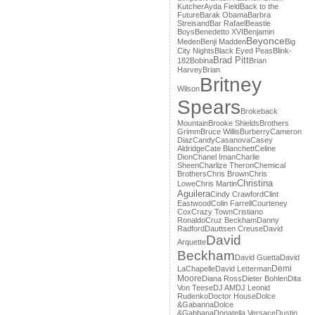
Kutcher
Ayda Field
Back to the
Future
Barak Obama
Barbra
Streisand
Bar Rafael
Beastie
Boys
Benedetto XVI
Benjamin
Beyonce
Meden
Benji Madden
Big
City Nights
Black Eyed Peas
Blink-
Brad Pitt
182
Bobina
Brian
Harvey
Brian
Britney
Wilson
Spears
Brokeback
Mountain
Brooke Shields
Brothers
Grimm
Bruce Willis
Burberry
Cameron
Diaz
Candy
Casanova
Casey
Aldridge
Cate Blanchett
Celine
Dion
Chanel Iman
Charlie
Sheen
Charlize Theron
Chemical
Brothers
Chris Brown
Chris
Christina
Lowe
Chris Martin
Aguilera
Cindy Crawford
Clint
Eastwood
Colin Farrell
Courteney
Cox
Crazy Town
Cristiano
Ronaldo
Cruz Beckham
Danny
Radford
Dauttsen Creuse
David
David
Arquette
Beckham
David Guetta
David
Demi
LaChapelle
David Letterman
Moore
Diana Ross
Dieter Bohlen
Dita
Von Teese
DJ AM
DJ Leonid
Rudenko
Doctor House
Dolce
&Gabanna
Dolce
&Gabbana
Donatella Versace
Dustin